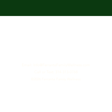
Email: Info@F
erranteFamilyWellness.com
Call or Text: 314-313-0768
©2026
Ferrante Family Wellness