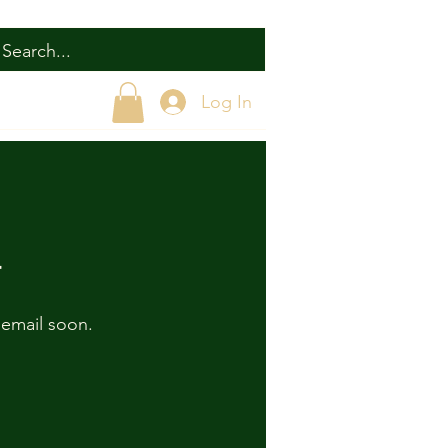
Log In
r
 email soon.