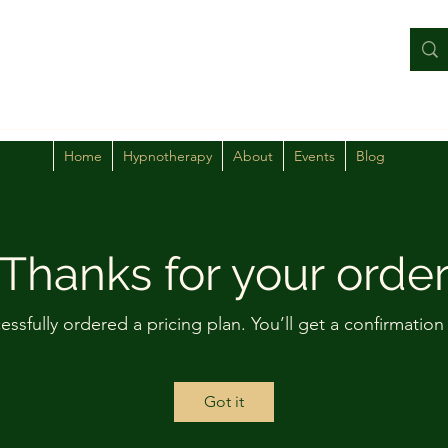
Home
Hypnotherapy
About
Events
Blog
Thanks for your orde
essfully ordered a pricing plan. You’ll get a confirmation
Got it