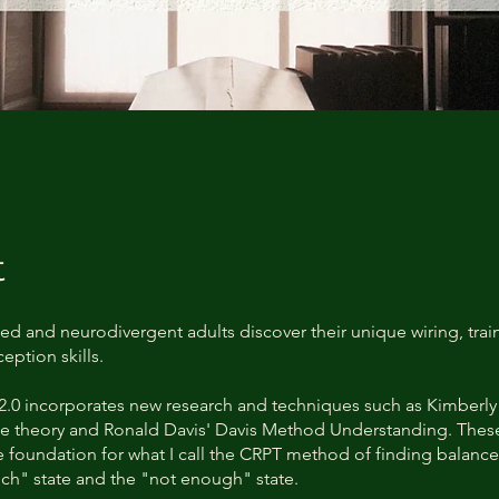
t
ed and neurodivergent adults discover their unique wiring, train
eption skills.
2.0 incorporates new research and techniques such as Kimberly 
 theory and Ronald Davis' Davis Method Understanding. These
he foundation for what I call the CRPT method of finding balan
ch" state and the "not enough" state.