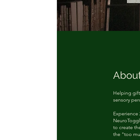
Abou
Helping gift
sensory perc
Experience 
NeuroToggle
to create t
the "too mu