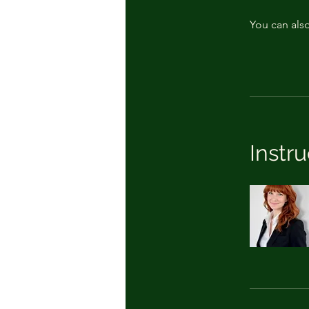
You can also
Instru