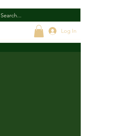
Log In