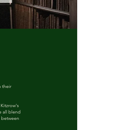
 their
Kitzrow's
 all blend
ce between