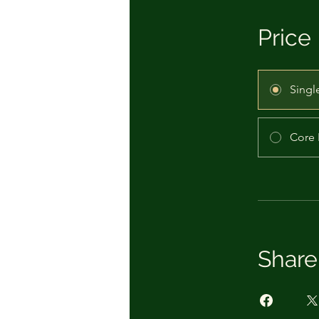
Price
Singl
Core 
Share