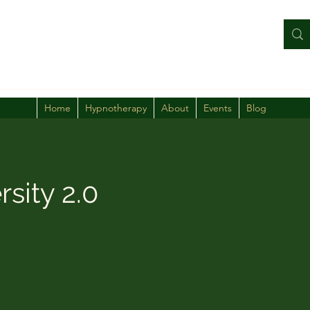
Home
Hypnotherapy
About
Events
Blog
rsity 2.0