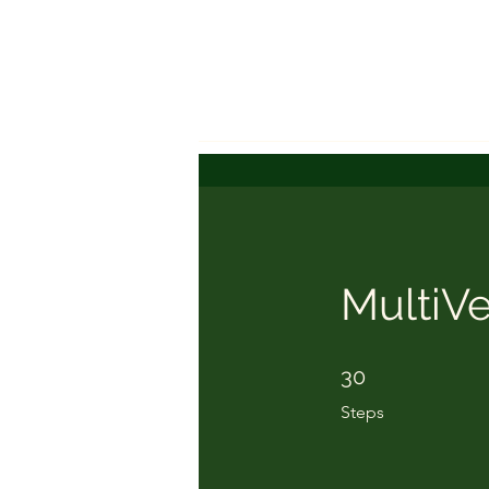
MultiVe
30 Steps
30
Steps