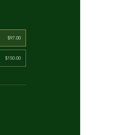
$97.00
$150.00