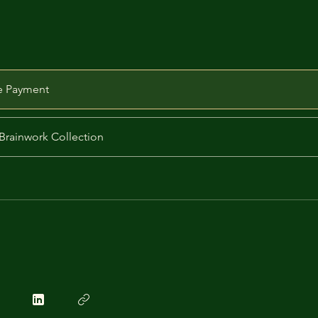
e Payment
Brainwork Collection