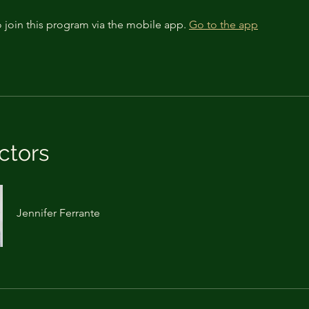
 join this program via the mobile app.
Go to the app
ctors
Jennifer Ferrante