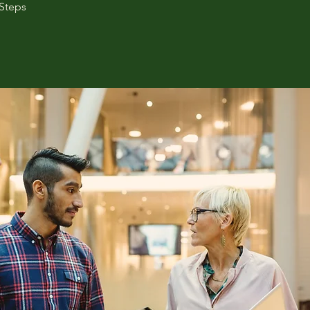
Steps