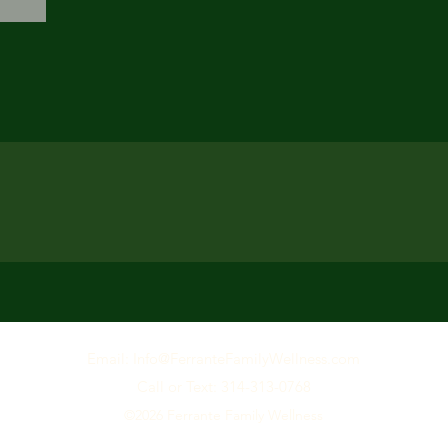
Email: Info@F
erranteFamilyWellness.com
Call or Text: 314-313-0768
©2026
Ferrante Family Wellness