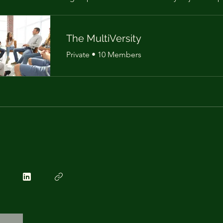
The MultiVersity
Private
•
10 Members