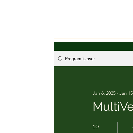
Program is over
Jan 6, 2025 - Jan 15
MultiVe
10 Days
10