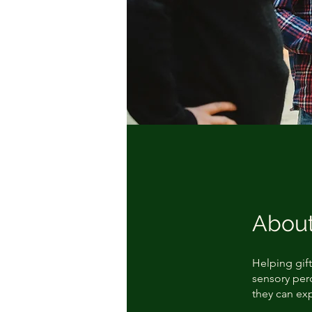
Abou
Helping gift
sensory perc
they can ex