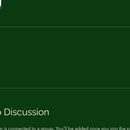
 Discussion
m is connected to a group. You’ll be added once you join the 