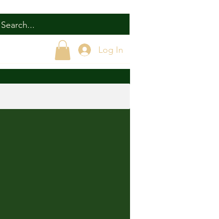
Log In