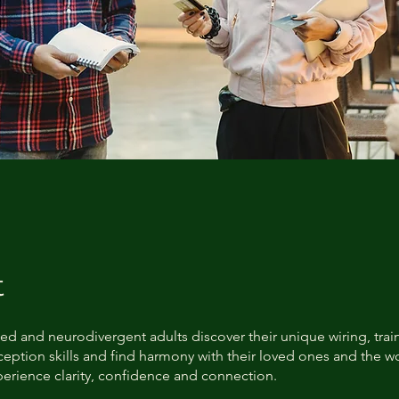
t
ed and neurodivergent adults discover their unique wiring, train
eption skills and find harmony with their loved ones and the wo
perience clarity, confidence and connection.