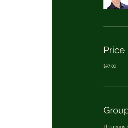
Price
$97.00
Group
This progra