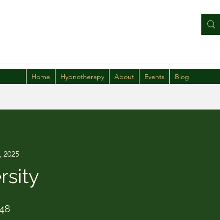
Home
Hypnotherapy
About
Events
Blog
, 2025
rsity
48 Steps
48