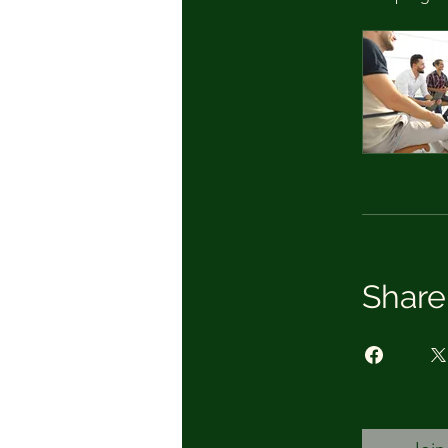
Share