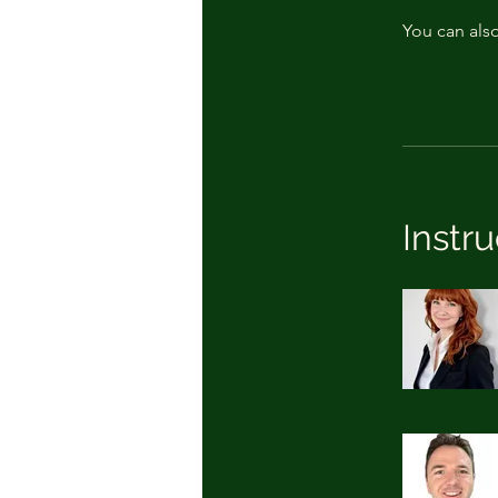
You can also
Instru