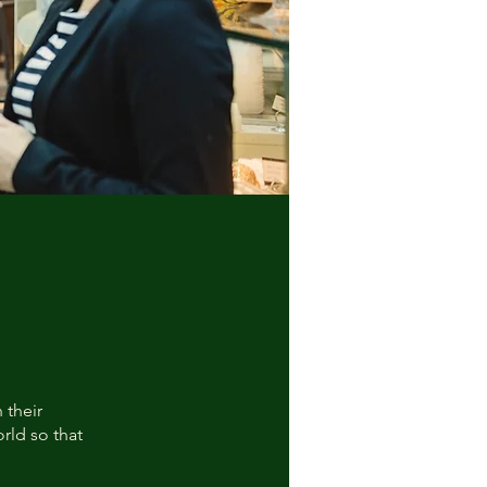
 their
rld so that