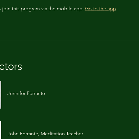
 join this program via the mobile app.
Go to the app
ctors
Jennifer Ferrante
John Ferrante, Meditation Teacher