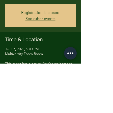
Registration is closed
See other events
Time & Location
Jan 07, 2025, 5:00 PM
Multiversity Zoom Room
This event has a group. You’re welcome to
join the group once you register for the
event.
Share this event