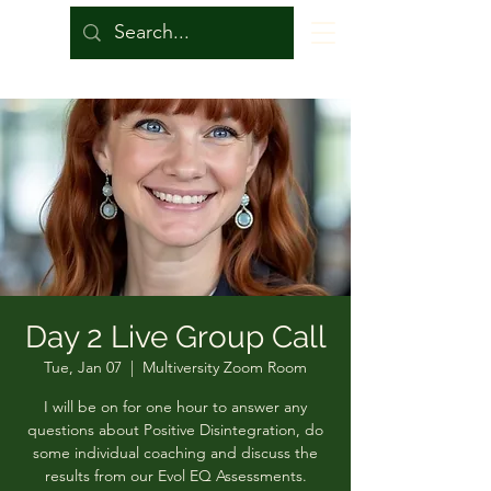
Day 2 Live Group Call
Tue, Jan 07
  |  
Multiversity Zoom Room
I will be on for one hour to answer any
questions about Positive Disintegration, do
some individual coaching and discuss the
results from our Evol EQ Assessments.