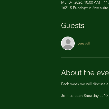
Mar 07, 2026, 10:00 AM – 11
1621 S Eucalyptus Ave suite
Guests
See All
About the eve
Each week we will discuss 
Join us each Saturday at 10