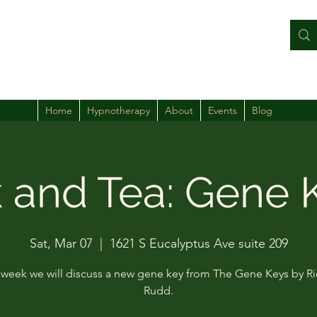
Home
Hypnotherapy
About
Events
Blog
k and Tea: Gene 
Sat, Mar 07
  |  
1621 S Eucalyptus Ave suite 209
week we will discuss a new gene key from The Gene Keys by R
Rudd.