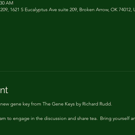
:30 AM
 209, 1621 S Eucalyptus Ave suite 209, Broken Arrow, OK 74012,
nt
a new gene key from The Gene Keys by Richard Rudd.
 am to engage in the discussion and share tea.  Bring yourself 