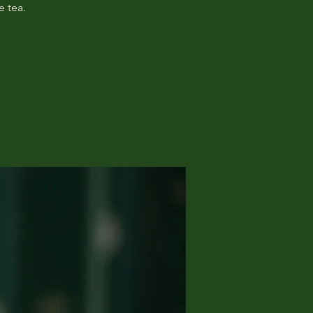
e tea.