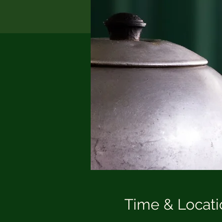
Time & Locati