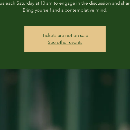
us each Saturday at 10 am to engage in the discussion and shar
Bring yourself and a contemplative mind.
Tickets are not on sale
See other events