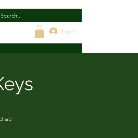
Log In
Keys
ichard