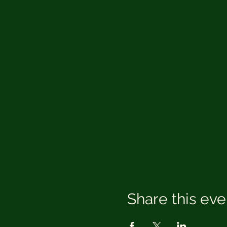
Share this eve