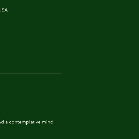
 USA
and a contemplative mind.