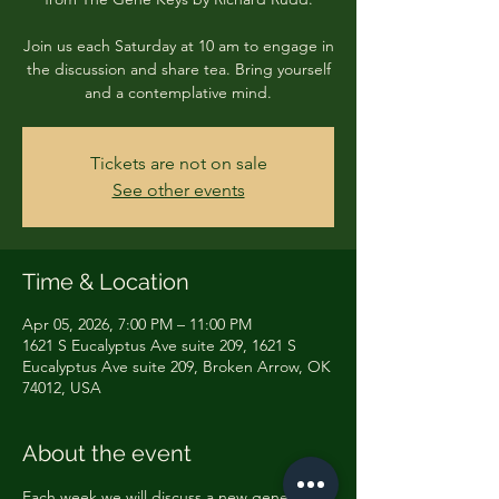
Join us each Saturday at 10 am to engage in
the discussion and share tea. Bring yourself
and a contemplative mind.
Tickets are not on sale
See other events
Time & Location
Apr 05, 2026, 7:00 PM – 11:00 PM
1621 S Eucalyptus Ave suite 209, 1621 S
Eucalyptus Ave suite 209, Broken Arrow, OK
74012, USA
About the event
Each week we will discuss a new gene key 