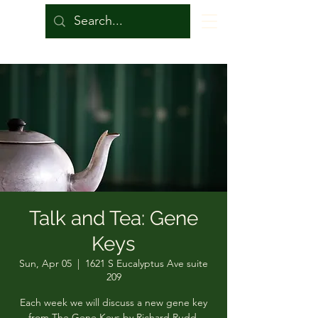
Talk and Tea: Gene
Keys
Sun, Apr 05
  |  
1621 S Eucalyptus Ave suite
209
Each week we will discuss a new gene key
from The Gene Keys by Richard Rudd.