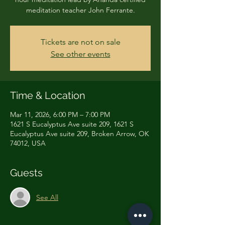
Tickets are not on sale
See other events
Time & Location
Mar 11, 2026, 6:00 PM – 7:00 PM
1621 S Eucalyptus Ave suite 209, 1621 S
Eucalyptus Ave suite 209, Broken Arrow, OK
74012, USA
Guests
See All