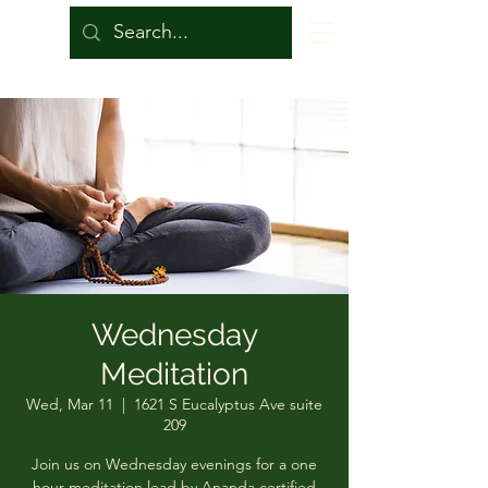
Wednesday
Meditation
Wed, Mar 11
  |  
1621 S Eucalyptus Ave suite
209
Join us on Wednesday evenings for a one
hour meditation lead by Ananda certified