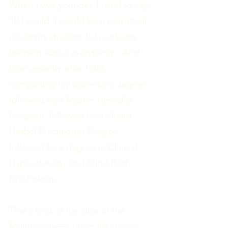
When I was younger, I used to say,
“If I could, I would be a perpetual
university student. I’d just keep
learning about everything.” And
that’s exactly what I did,
completing my bachelor’s degree
followed by a Master Herbalist
Program, followed by a Vitalist
Herbal Practitioner Degree,
followed by a degree in Clinical
Hypnotherapy and Mind-Body
Psychology.
That’s kind of the vibe of the
MultiVersity—a place for curious,