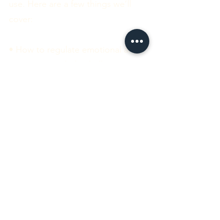
use. Here are a few things we’ll
cover:
• How to regulate emotional and
sensory overwhelm (hello,
meltdown prevention).
• Communication styles that
actually work for you and the
people in your life.
• How to manage your energy
using “spoon theory” and plan
your days in a way that feels good.