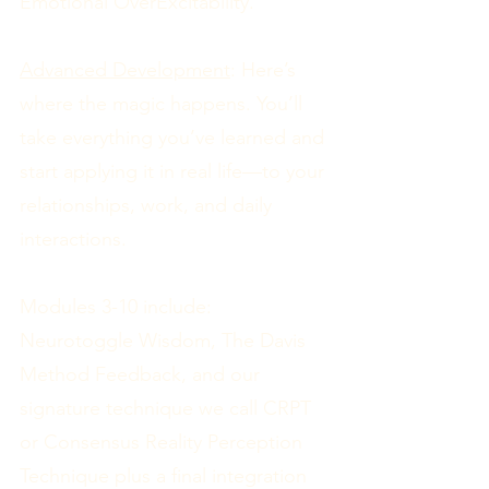
Emotional OverExcitability.
Advanced Development
: Here’s
where the magic happens. You’ll
take everything you’ve learned and
start applying it in real life—to your
relationships, work, and daily
interactions.
Modules 3-10 include:
Neurotoggle Wisdom, The Davis
Method Feedback, and our
signature technique we call CRPT
or Consensus Reality Perception
Technique plus a final integration