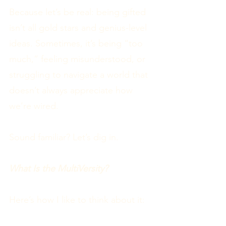
Because let’s be real: being gifted
isn’t all gold stars and genius-level
ideas. Sometimes, it’s being “too
much,” feeling misunderstood, or
struggling to navigate a world that
doesn’t always appreciate how
we’re wired.
Sound familiar? Let’s dig in.
What Is the MultiVersity?
Here’s how I like to think about it: