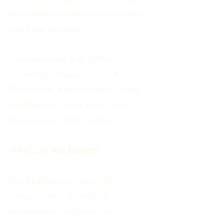
deep thinkers who want to explore
and keep growing.
The name says it all. While
“university” means “one,” the
MultiVersity is about many—many
intelligences, many traits, and
many ways to learn and live.
What Can You Expect?
The MultiVersity kicked off in
January with a 10 module
foundational program, we