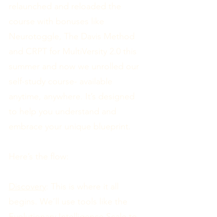
relaunched and reloaded the
course with bonuses like
Neurotoggle, The Davis Method
and CRPT for MultiVersity 2.0 this
summer and now we unrolled our
self-study course- available
anytime, anywhere. It’s designed
to help you understand and
embrace your unique blueprint.
Here’s the flow:
Discovery
: This is where it all
begins. We’ll use tools like the
Evolutionary Intelligence Scale to