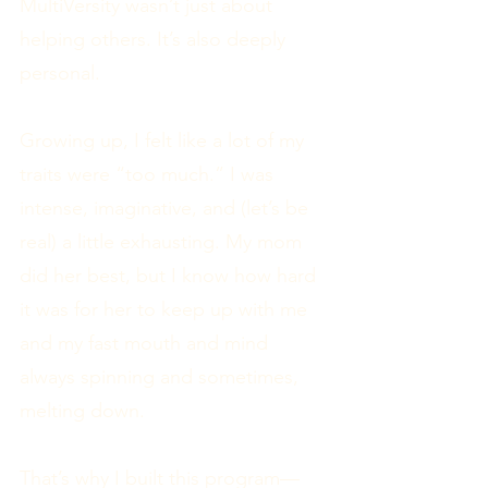
MultiVersity wasn’t just about
helping others. It’s also deeply
personal.
Growing up, I felt like a lot of my
traits were “too much.” I was
intense, imaginative, and (let’s be
real) a little exhausting. My mom
did her best, but I know how hard
it was for her to keep up with me
and my fast mouth and mind
always spinning and sometimes,
melting down.
That’s why I built this program—