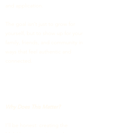
and application.
The goal isn’t just to grow for
yourself, but to show up for your
family, friends, and community in
ways that feel authentic and
connected.
Why Does This Matter?
I’ll be honest: creating the