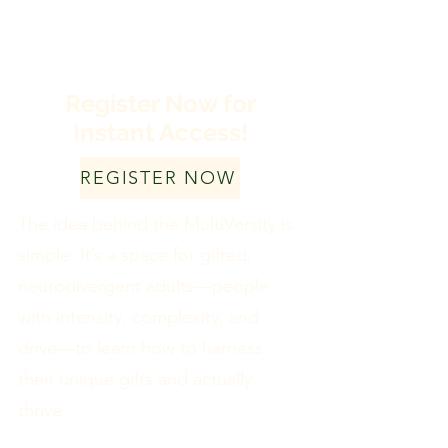
Register Now for
Instant Access!
REGISTER NOW
The idea behind the MultiVersity is
simple. It’s a space for gifted,
neurodivergent adults—people
with intensity, complexity, and
drive—to learn how to harness
their unique gifts and actually
thrive.