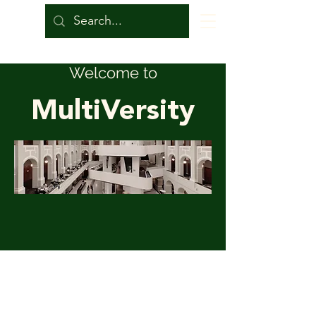
Welcome to
MultiVersity