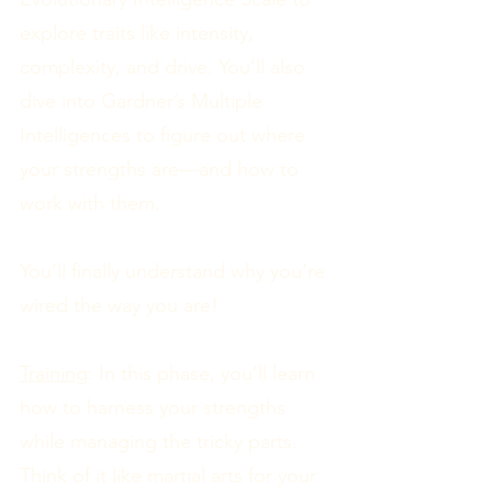
explore traits like intensity,
complexity, and drive. You’ll also
dive into Gardner’s Multiple
Intelligences to figure out where
your strengths are—and how to
work with them.
You’ll finally understand why you’re
wired the way you are!
Training
: In this phase, you’ll learn
how to harness your strengths
while managing the tricky parts.
Think of it like martial arts for your