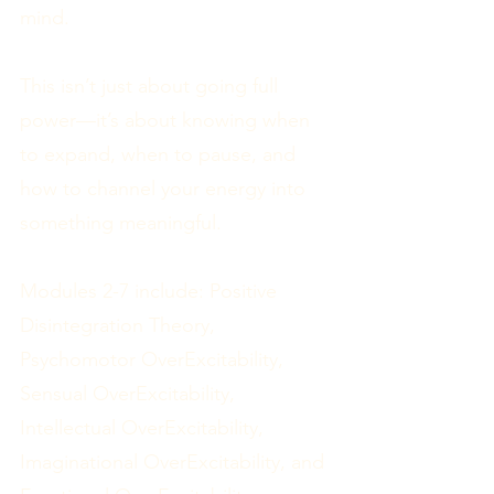
mind.
This isn’t just about going full
power—it’s about knowing when
to expand, when to pause, and
how to channel your energy into
something meaningful.
Modules 2-7 include: Positive
Disintegration Theory,
Psychomotor OverExcitability,
Sensual OverExcitability,
Intellectual OverExcitability,
Imaginational OverExcitability, and