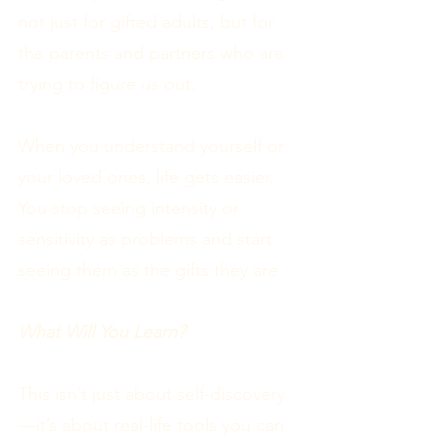
not just for gifted adults, but for
the parents and partners who are
trying to figure us out.
When you understand yourself or
your loved ones, life gets easier.
You stop seeing intensity or
sensitivity as problems and start
seeing them as the gifts they are.
What Will You Learn?
This isn’t just about self-discovery
—it’s about real-life tools you can