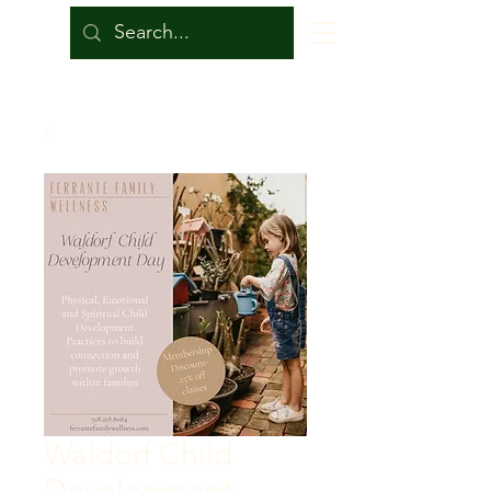
Waldorf Child
Development