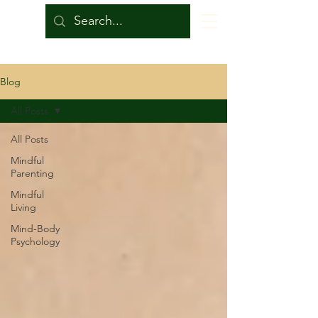
Blog
All Posts
All Posts
Mindful
Parenting
Mindful
Living
Mind-Body
Psychology