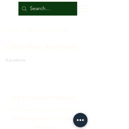
Home
Gene Key Journeys
Gene Key Journeys
0 products
No products here yet...
In the meantime, you can choose a
different category to continue
shopping.