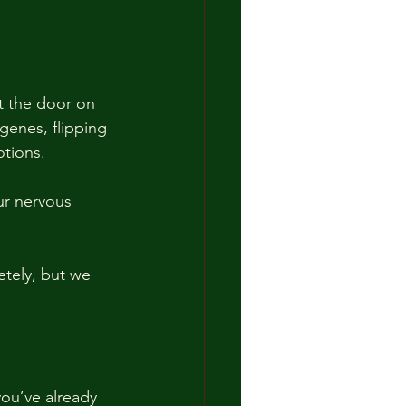
ut the door on 
 genes, flipping 
tions. 
r nervous 
etely, but we 
ou’ve already 