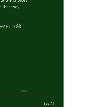
out the choices 
 that they 
ested in 🤗.
See All