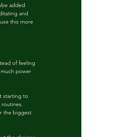
aybe added 
itating and 
 use this more 
tead of feeling 
w much power 
t starting to 
 routines. 
r the biggest 