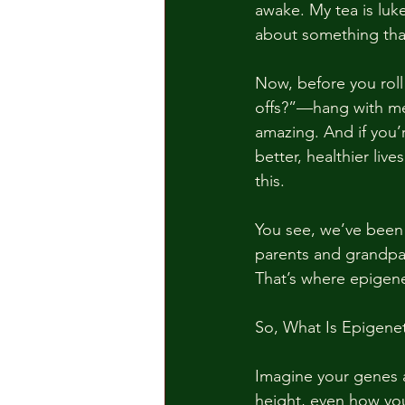
awake. My tea is luke
about something tha
Now, before you roll
offs?”—hang with me 
amazing. And if you
better, healthier liv
this.
You see, we’ve been t
parents and grandpar
That’s where epigenet
So, What Is Epigenet
Imagine your genes a
height, even how you