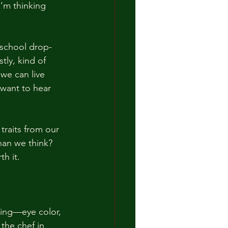
I’m thinking 
 school drop-
ly, kind of 
we can live 
 want to hear 
traits from our 
han we think? 
th it.
hing—eye color, 
the chef in 