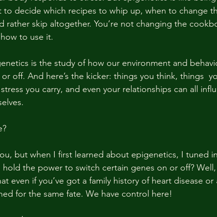
t to decide which recipes to whip up, when to change th
 rather skip altogether. You’re not changing the cookb
how to use it.
genetics is the study of how our environment and behavio
r off. And here’s the kicker: things you think, things  y
tress you carry, and even your relationships can all inf
elves.
e?
u, but when I first learned about epigenetics, I tuned in
 hold the power to switch certain genes on or off? Well, 
at even if you’ve got a family history of heart disease or 
ined for the same fate. We have control here!