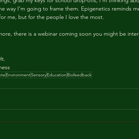
ings, grab my keys for school drop-offs, I’m thinking ab
the way I’m going to frame them. Epigenetics reminds me
for me, but for the people I love the most.
 more, there is a webinar coming soon you might be inter
Ht.
ness
nte
Environment
Sensory
Education
Biofeedback