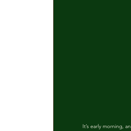
It’s early morning, a