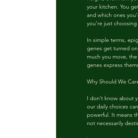
your kitchen. You ge
and which ones you’d
you’re just choosing 
In simple terms, epi
genes get turned on o
much you move, the s
genes express thems
Why Should We Car
I don’t know about yo
our daily choices can
powerful. It means th
not necessarily dest