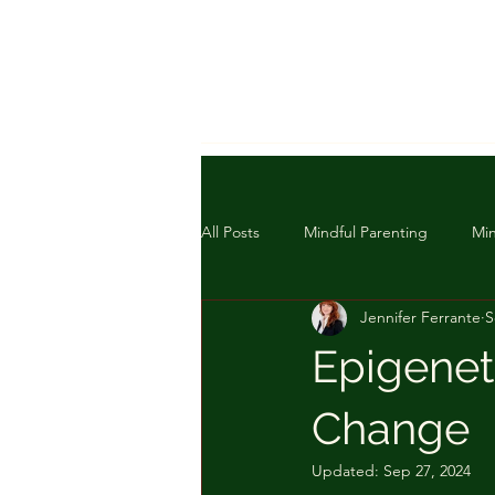
All Posts
Mindful Parenting
Min
Jennifer Ferrante
S
Epigeneti
Change
Updated:
Sep 27, 2024