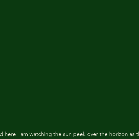
nd here I am watching the sun peek over the horizon as t