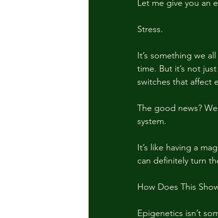
Let me give you an 
Stress. 
It’s something we all
time. But it’s not ju
switches that affect
The good news? We n
system.
It’s like having a m
can definitely turn t
How Does This Show 
Epigenetics isn’t so