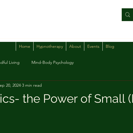
Home
Hypnotherapy
About
Events
Blog
dful Living
Mind-Body Psychology
ep 20, 2024
3 min read
cs- the Power of Small (