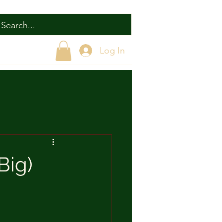
Log In
Big)