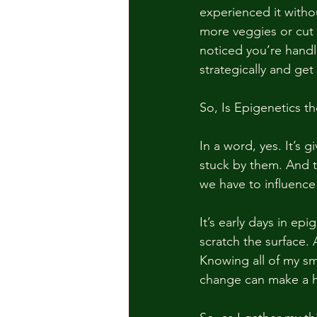
experienced it with
more veggies or cut
noticed you’re handl
strategically and ge
So, Is Epigenetics t
In a word, yes. It’s 
stuck by them. And t
we have to influenc
It’s early days in epi
scratch the surface. 
Knowing all of my sm
change can make a hu