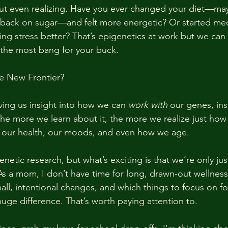
out even realizing. Have you ever changed your diet—m
 back on sugar—and felt more energetic? Or started med
ing stress better? That’s epigenetics at work but we can
t the most bang for your buck.
he New Frontier?
giving us insight into how we can 
work with
 our genes, ins
he more we learn about it, the more we realize just ho
e our health, our moods, and even how we age.
genetic research, but what’s exciting is that we’re only jus
As a mom, I don’t have time for long, drawn-out wellness
all, intentional changes, and which things to focus on fo
ge difference. That’s worth paying attention to.