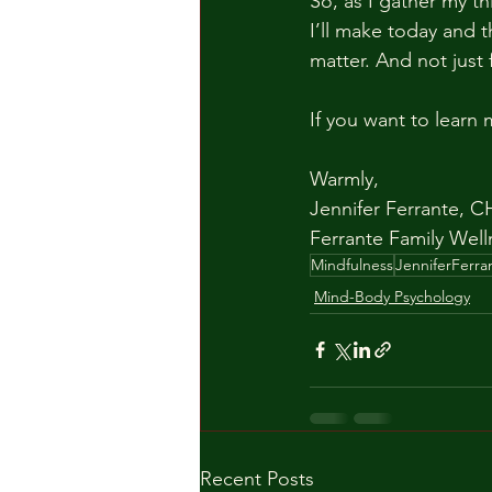
So, as I gather my th
I’ll make today and 
matter. And not just 
If you want to learn
Warmly,
Jennifer Ferrante, C
Ferrante Family Well
Mindfulness
JenniferFerra
Mind-Body Psychology
Recent Posts