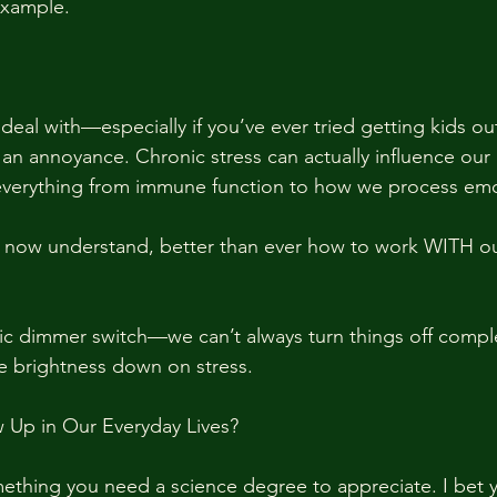
example. 
 deal with—especially if you’ve ever tried getting kids o
st an annoyance. Chronic stress can actually influence our
 everything from immune function to how we process emo
ow understand, better than ever how to work WITH ou
agic dimmer switch—we can’t always turn things off compl
he brightness down on stress.
Up in Our Everyday Lives?
mething you need a science degree to appreciate. I bet y