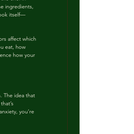
e ingredients, 
ook itself—
rs affect which 
ou eat, how 
luence how your 
. The idea that 
that’s 
anxiety, you’re 