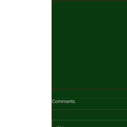
Comments