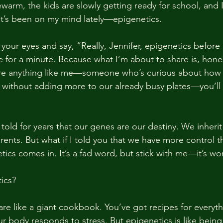
warm, the kids are slowly getting ready for school, and 
t’s been on my mind lately—epigenetics.
 your eyes and say, “Really, Jennifer, epigenetics before
for a minute. Because what I’m about to share is, honest
’re anything like me—someone who’s curious about how 
es without adding more to our already busy plates—you’ll
old for years that our genes are our destiny. We inherit 
ents. But what if I told you that we have more control t
ics comes in. It’s a fad word, but stick with me—it’s wor
ics?
re like a giant cookbook. You’ve got recipes for everyt
r body responds to stress. But epigenetics is like being 