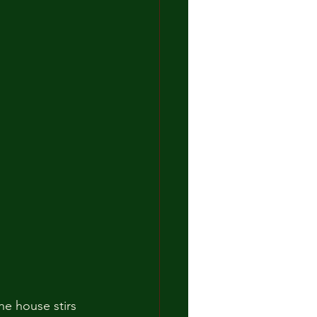
he house stirs 