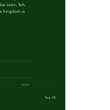
e seen, felt, 
he kingdom is 
See All