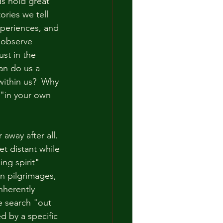
s hold great 
ories we tell 
periences, and 
 observe 
st in the 
an do us a 
within us?  Why 
"in your own 
away after all.  
t distant while 
ng spirit" 
n pilgrimages, 
nherently 
e search "out 
d by a specific 