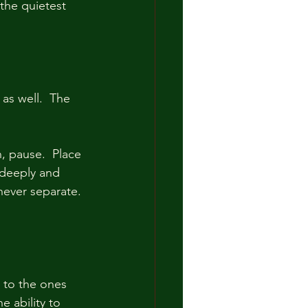
the quietest 
s well.  The 
, pause.  Place 
 deeply and 
never separate. 
 to the ones 
 ability to 