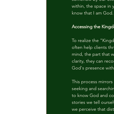
within, the space in y
know that I am God.
Accessing the King
To realize the "Kingd
often help clients t
mind, the part that 
clarity, they can rec
God's presence with
This process mirrors 
seeking and searchin
to know God and conn
stories we tell ourse
we perceive that dis