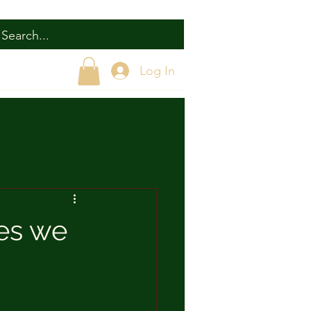
Log In
ies we