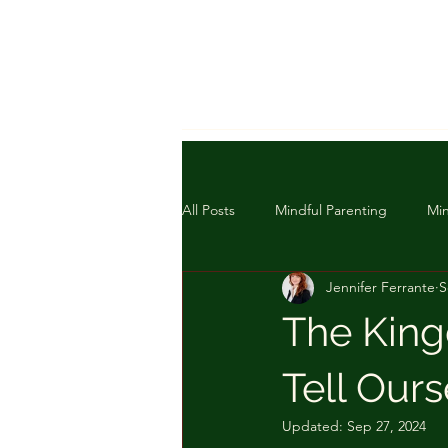
All Posts
Mindful Parenting
Min
Jennifer Ferrante
S
The King
Tell Our
Updated:
Sep 27, 2024