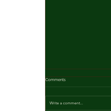
Comments
Write a comment...
Just One Day Away!