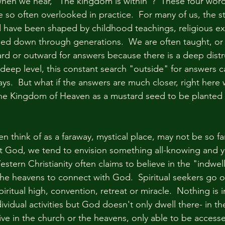
hen we hear, "The kingdom is within"?  These four word
 so often overlooked in practice.  For many of us, the st
 have been shaped by childhood teachings, religious ex
sed down through generations.  We are often taught, or
rd or outward for answers because there is a deep distru
 deep level, this constant search "outside" for answers c
ys.  But what if the answers are much closer, right here 
the Kingdom of Heaven as a mustard seed to be planted 
think of as a faraway, mystical place, may not be so far 
 God, we tend to envision something all-knowing and ye
stern Christianity often claims to believe in the "indwelli
 the heavens to connect with God.  Spiritual seekers go o
piritual high, convention, retreat or miracle.  Nothing is i
vidual activities but God doesn't only dwell there- in th
ive in the church or the heavens, only able to be accesse