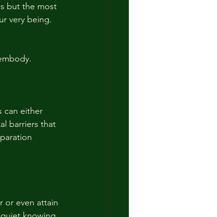
hs but the most 
r very being.  
 embody.
 can either 
l barriers that 
paration 
 or even attain 
 quiet knowing 