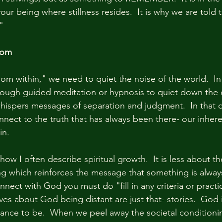
our being where stillness resides.  It is why we are told t
"
dom
om within," we need to quiet the noise of the world.  In 
hrough guided meditation or hypnosis to quiet down the 
whispers messages of separation and judgment.  In that d
onnect to the truth that has always been there- our inher
in.
how I often describe spiritual growth.  It is less about t
g which reinforces the message that something is always
ect with God you must do "fill in any criteria or practi
lves about God being distant are just that- stories.  God i
tance to be.  When we peel away the societal conditioni