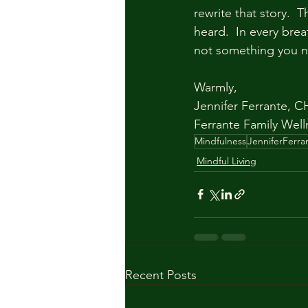
rewrite that story.  
heard.  In every bre
not something you nee
Warmly,
Jennifer Ferrante, CH
Ferrante Family Well
Mindfulness
JenniferFerra
Mindful Living
Recent Posts