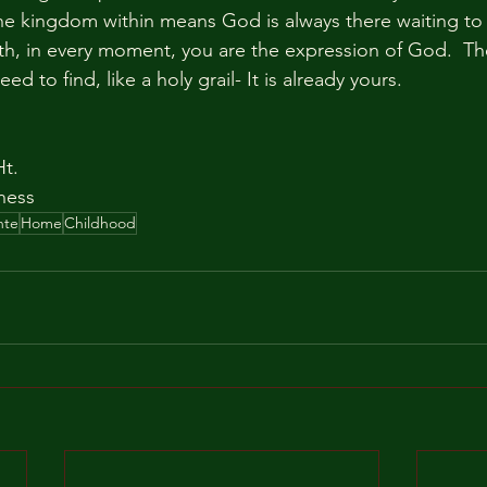
The kingdom within means God is always there waiting to b
ath, in every moment, you are the expression of God.  T
d to find, like a holy grail- It is already yours.
t.  
ness
nte
Home
Childhood