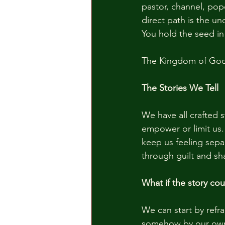
pastor, channel, pope
direct path is the u
You hold the seed in
The Kingdom of God i
The Stories We Tell
We have all crafted s
empower or limit us. 
keep us feeling sepa
through guilt and sh
What if the story cou
We can start by refr
somehow by our own 