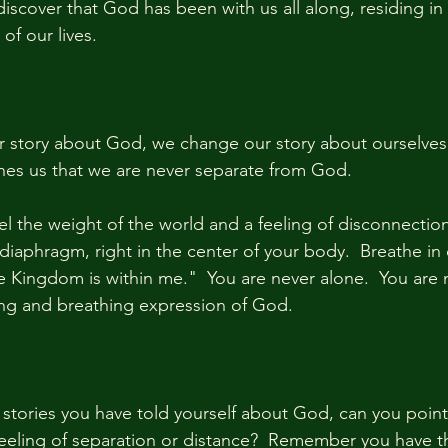
iscover that God has been with us all along, residing in 
f our lives.
story about God, we change our story about ourselves a
es us that we are never separate from God.  
el the weight of the world and a feeling of disconnection
diaphragm, right in the center of your body.  Breathe in
e Kingdom is within me."  You are never alone.  You are 
iving and breathing expression of God.
e stories you have told yourself about God, can you point
feeling of separation or distance?  Remember you have the