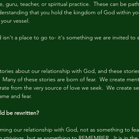
, guru, teacher, or spiritual practice.  These can be pat
nderstanding that you hold the kingdom of God within you
 your vessel.
sn't a place to go to- it's something we are invited to
tories about our relationship with God, and these stories
 Many of these stories are born of fear.  We create menta
rate from the very source of love we seek.  We create se
ame and fear.
ld be rewritten?
aming our relationship with God, not as something to fear
strivings, but as something to REMEMBER.  It is in the