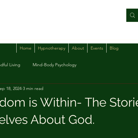
Home
Hypnotherapy
About
Events
Blog
dful Living
Mind-Body Psychology
ep 18, 2024
3 min read
dom is Within- The Stor
selves About God.