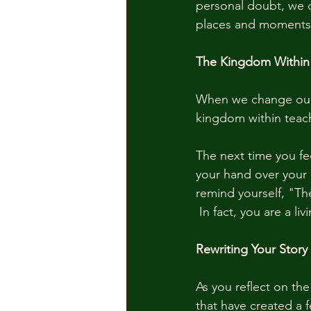
personal doubt, we d
places and moments o
The Kingdom Within
When we change our 
kingdom within teach
The next time you fe
your hand over your 
remind yourself, "Th
 In fact, you are a l
Rewriting Your Story
As you reflect on th
that have created a 