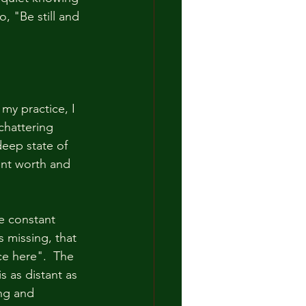
o, "Be still and 
my practice, I 
chattering 
eep state of 
ent worth and 
he constant 
 missing, that 
ce here".  The 
s as distant as 
ng and 