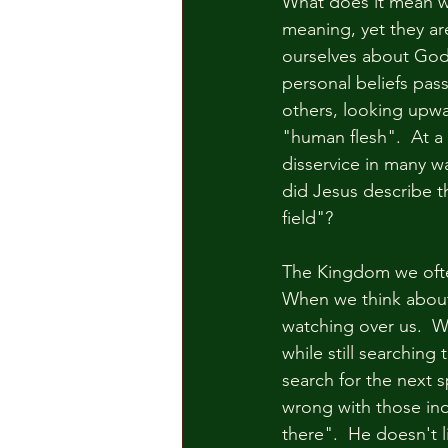
What does it mean w
meaning, yet they are
ourselves about God
personal beliefs pas
others, looking upwa
"human flesh".  At a
disservice in many wa
did Jesus describe 
field"?  
The Kingdom we often 
When we think about
watching over us.  We
while still searching
search for the next s
wrong with those indi
there".  He doesn't l