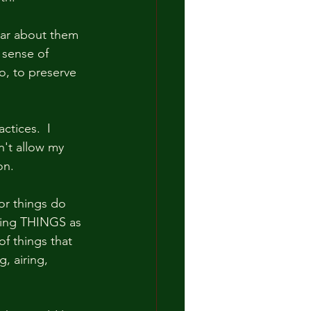
ear about them 
 sense of 
o, to preserve 
tices.  I 
n't allow my 
n.  
or things do 
rving THINGS as 
f things that 
, airing, 