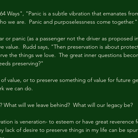
64 Ways", "Panic is a subtle vibration that emanates from
ho we are.  Panic and purposelessness come together." 
ar or panic (as a passenger not the driver as proposed in
e value.  Rudd says, "Then preservation is about protect
rve the things we love.  The great inner questions beco
eeds preserving?"
of value, or to preserve something of value for future ge
rk we can do.  
l? What will we leave behind?  What will our legacy be?
vation is veneration- to esteem or have great reverence f
my lack of desire to preserve things in my life can be spu