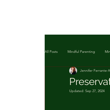
All Posts
Mindful Parenting
Min
Jennifer Ferrante
A
Preserva
Updated:
Sep 27, 2024