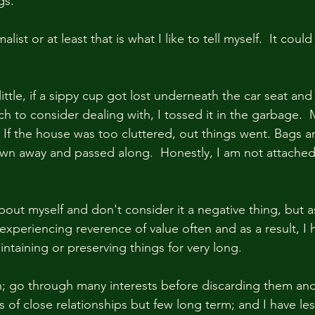
s.  
list or at least that is what I like to tell myself.  It could
ttle, if a sippy cup got lost underneath the car seat and 
ch to consider dealing with, I tossed it in the garbage. 
  If the house was too cluttered, out things went. Bags a
wn away and passed along.  Honestly, I am not attached
bout myself and don't consider it a negative thing, but a
experiencing reverence of value often and as a result, I h
intaining or preserving things for very long.  
n; go through many interests before discarding them an
es of close relationships but few long term; and I have les