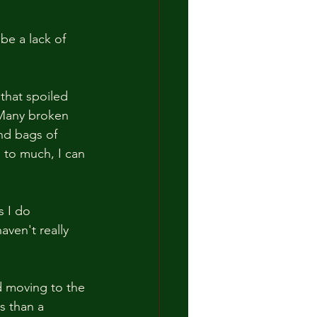
 be a lack of 
that spoiled 
 Many broken 
nd bags of 
 to much, I can 
s I do 
aven't really 
d moving to the 
s than a 