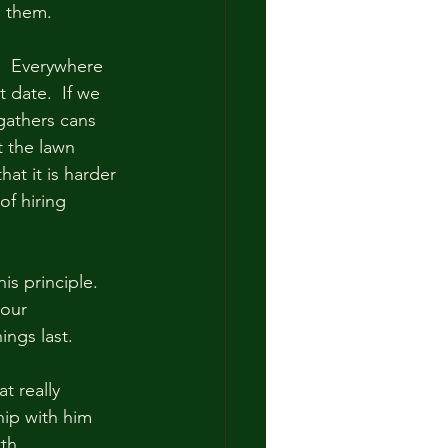
p them.  
  Everywhere 
t date.  If we 
 gathers cans 
t the lawn 
t it is harder 
of hiring 
s principle.  
our 
ngs last.  
t really 
hip with him 
h.  