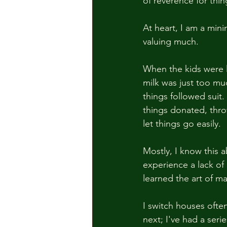
of reverence for thing
At heart, I am a minima
valuing much.  
When the kids were li
milk was just too mu
things followed suit.
things donated, thro
let things go easily.  
Mostly, I know this a
experience a lack of 
learned the art of ma
I switch houses ofte
next; I've had a seri