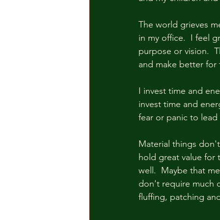
The world grieves m
in my office.  I feel
purpose or vision.  
and make better for 
I invest time and ene
invest time and energ
fear or panic to lead
Material things don'
hold great value for
well.  Maybe that me
don't require much ca
fluffing, patching and