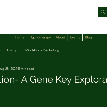
Home
Hypnotherapy
About
Events
Blog
dful Living
Mind-Body Psychology
ug 28, 2024
5 min read
tion- A Gene Key Explora