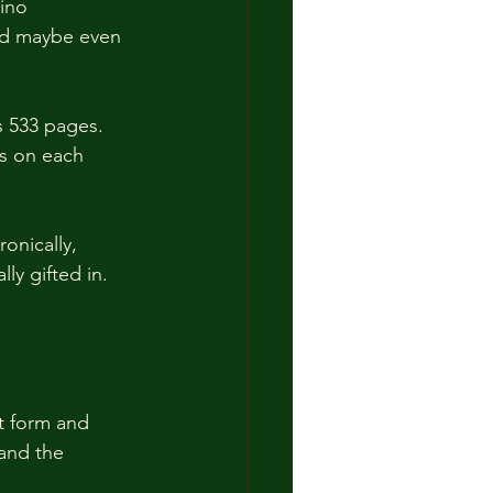
ino 
and maybe even 
 533 pages.  
s on each 
onically, 
ly gifted in.  
t form and 
and the 