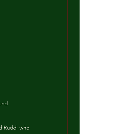
and 
rd Rudd, who 