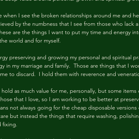
e when I see the broken relationships around me and h
 grieved by the numbness that I see from those who lack a
These are the things I want to put my time and energy int
the world and for myself.
rgy preserving and growing my personal and spiritual prac
y in my marriage and family.  Those are things that I wo
 me to discard.  I hold them with reverence and veneratio
t hold as much value for me, personally, but some items 
 those that I love, so I am working to be better at prese
ans not always going for the cheap disposable versions o
re but instead the things that require washing, polishing
 fixing.  