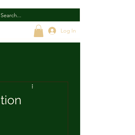
Log In
tion