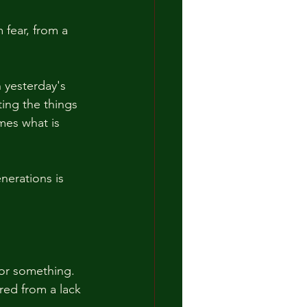
 fear, from a 
 
 yesterday's 
ing the things 
mes what is 
nerations is 
or something.  
rred from a lack 