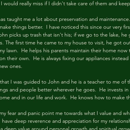
 I would really miss if I didn't take care of them and kee
as taught me a lot about preservation and maintenance.
ake things better.  I have noticed this since our very firs
ohn picks up trash that isn't his; if we go to the lake, he
. The first time he came to my house to visit, he got ou
awn.  He helps his parents maintain their home now tha
 their own.  He is always fixing our appliances instead 
ew ones.  
that I was guided to John and he is a teacher to me of thi
ngs and people better wherever he goes.  He invests in 
 home and in our life and work.  He knows how to make thi
t my fear and panic point me towards what I value and wha
I have deep reverence and appreciation for my relations
a deep value around personal growth and spiritual growt