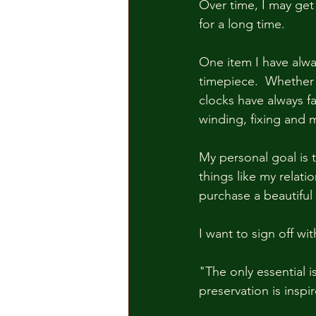
Over time, I may get 
for a long time.  
One item I have always
timepiece.  Whether 
clocks have always f
winding, fixing and 
My personal goal is 
things like my relati
purchase a beautiful 
I want to sign off w
"The only essential is
preservation is inspi