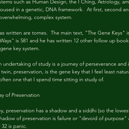
stems such as Human Design, the I Ching, Astrology, am
l housed in a genetic, DNA framework.  At first, second 
an overwhelming, complex system.  
s written are tomes.  The main text, "The Gene Keys" is
Ways" is 581 and he has written 12 other follow up book
gene key system.  
 undertaking of study is a journey of perseverance and ir
win, preservation, is the gene key that I feel least natural
 often one that I spend time sitting in study of.  
y of Preservation
y, preservation has a shadow and a siddhi (so the lowes
shadow of preservation is failure or "devoid of purpose" 
32 is panic.  