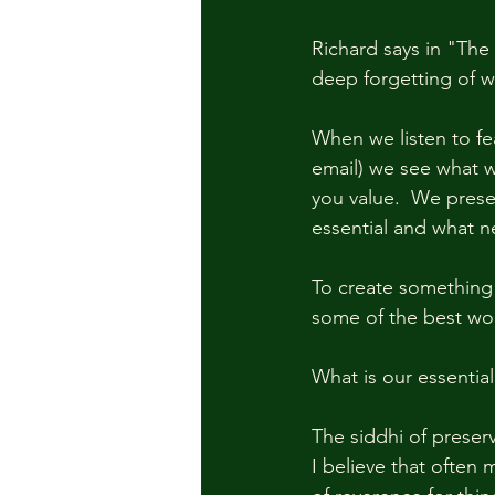
Richard says in "The 
deep forgetting of w
When we listen to fe
email) we see what w
you value.  We prese
essential and what n
To create something 
some of the best wo
What is our essentia
The siddhi of preser
I believe that often 