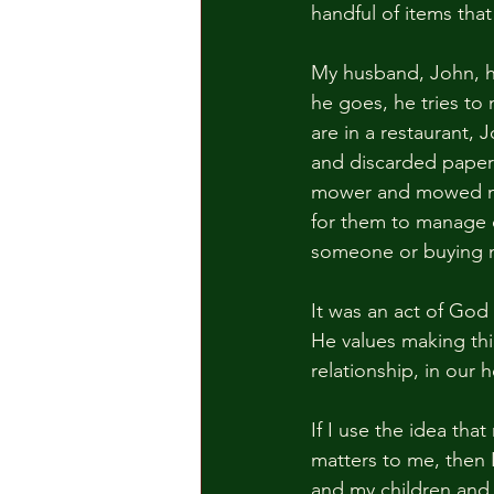
handful of items that
My husband, John, h
he goes, he tries to m
are in a restaurant, J
and discarded papers
mower and mowed my l
for them to manage on
someone or buying n
It was an act of God 
He values making thi
relationship, in our
If I use the idea tha
matters to me, then 
and my children and 