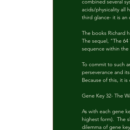
combined several sy
acids/physicality al
third glance- it is 
The books Richard ha
The sequel, "The 64 
sequence within the 
To commit to such an
perseverance and its t
Because of this, it is
Gene Key 32- The Wa
As with each gene ke
highest form).  The 
dilemma of gene key 