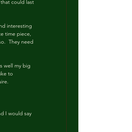
that could last 
and interesting 
e time piece, 
so.  They need 
s well my big 
ke to  
ire.
nd I would say 