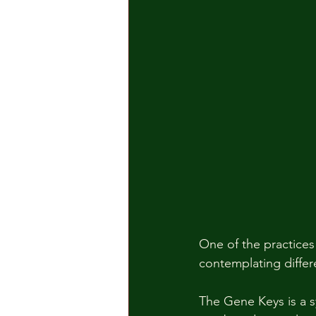
One of the practices 
contemplating differ
The Gene Keys is a s