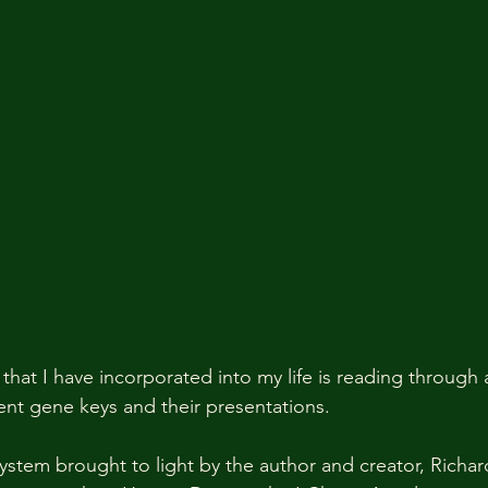
that I have incorporated into my life is reading through 
ent gene keys and their presentations.  
ystem brought to light by the author and creator, Richa