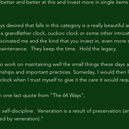
better and better at this and invest more in single items 
 desired that falls in this category is a really beautiful 
a grandfather clock, cuckoo clock or some other intricat
ascinated me and the kind that you invest in, even more 
maintenance.  They keep the time.  Hold the legacy.  
to work on maintaining well the small things these days a
onships and important practices. Someday, I would then li
clock when I trust myself to give it the care it would requ
ith one last quote from "The 64 Ways",
 self-discipline.  Veneration is a result of preservation (a
red by veneration)."